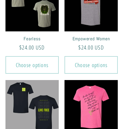
Fearless
Empowered Women
Regular
$24.00 USD
Regular
$24.00 USD
price
price
Choose options
Choose options