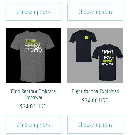
price
price
Choose options
Choose options
Find Restore Embrace
Fight for the Exploited
Empower
Regular
$24.00 USD
Regular
$24.00 USD
price
price
Choose options
Choose options