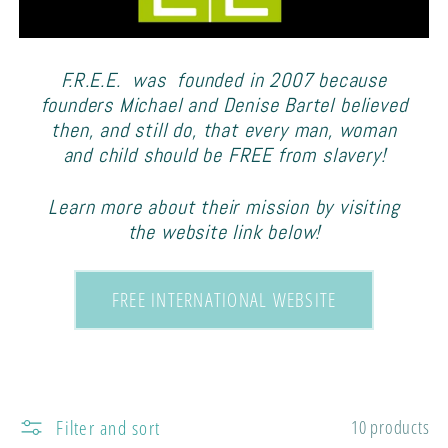
e
c
F.R.E.E. was founded in 2007 because
t
founders Michael and Denise Bartel believed
then, and still do, that every man, woman
i
and child should be FREE from slavery!
o
Learn more about their mission by visiting
the website link below!
n
FREE INTERNATIONAL WEBSITE
:
Filter and sort
10 products