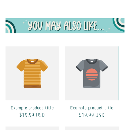
Example product title
Example product title
Regular
$19.99 USD
Regular
$19.99 USD
price
price