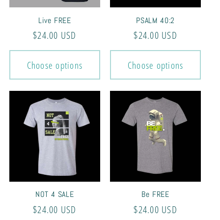
Live FREE
PSALM 40:2
Regular
$24.00 USD
Regular
$24.00 USD
price
price
Choose options
Choose options
NOT 4 SALE
Be FREE
Regular
$24.00 USD
Regular
$24.00 USD