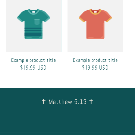
Example product title
Example product title
Regular
$19.99 USD
Regular
$19.99 USD
price
price
✝︎ Matthew 5:13 ✝︎