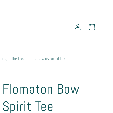
Log
Cart
in
ing In the Lord
Follow us on TikTok!
Flomaton Bow
Spirit Tee