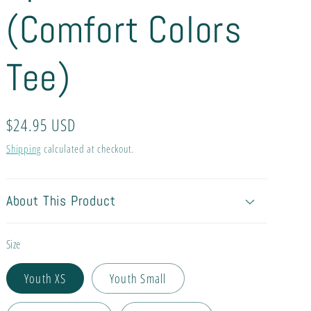
(Comfort Colors
Tee)
Regular
$24.95 USD
price
Shipping
calculated at checkout.
About This Product
Size
Youth XS
Youth Small