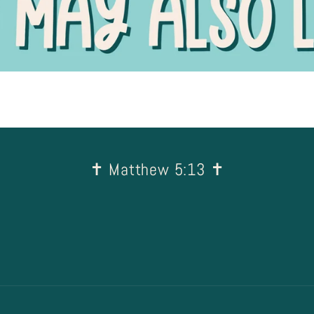
✝︎ Matthew 5:13 ✝︎