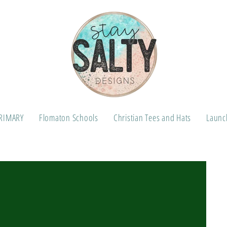
RIMARY
Flomaton Schools
Christian Tees and Hats
Launch