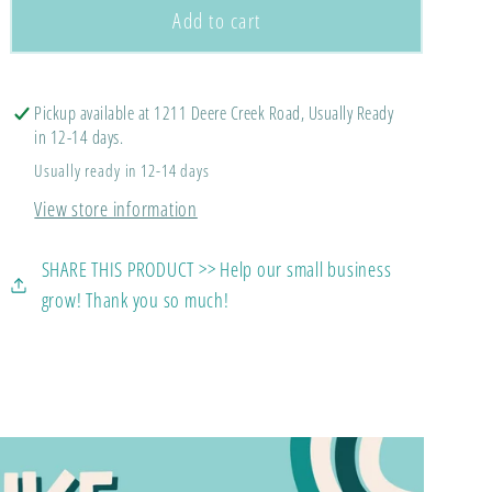
Flomaton
Flomaton
Add to cart
Bow
Bow
Spirit
Spirit
Tee
Tee
Pickup available at 1211 Deere Creek Road, Usually Ready
(Comfort
(Comfort
in 12-14 days.
Colors
Colors
Usually ready in 12-14 days
Tee)
Tee)
View store information
SHARE THIS PRODUCT >> Help our small business
grow! Thank you so much!