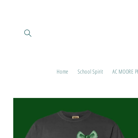
Skip to
content
Home
School Spirit
AC MOORE P
Skip to
product
information