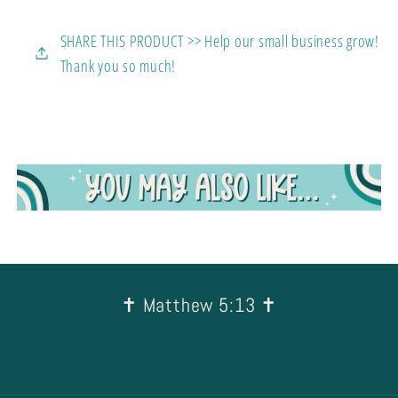
SHARE THIS PRODUCT >> Help our small business grow!
Thank you so much!
✝︎ Matthew 5:13 ✝︎