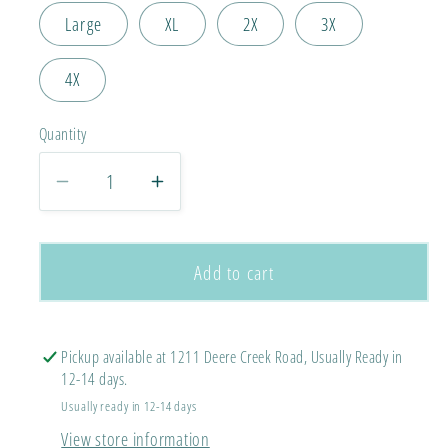
Large
XL
2X
3X
4X
Quantity
Decrease
Increase
quantity
quantity
for
for
Hurricanes
Hurricanes
Add to cart
Star
Star
Tee
Tee
Comfort
Comfort
Pickup available at 1211 Deere Creek Road, Usually Ready in
Colors
Colors
12-14 days.
Tee
Tee
Usually ready in 12-14 days
View store information