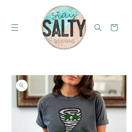
Skip to
content
Cart
Skip to
product
information