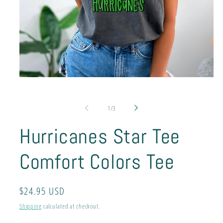
Open
media
1
in
of
1
/
3
modal
Hurricanes Star Tee
Comfort Colors Tee
Regular
$24.95 USD
price
Shipping
calculated at checkout.