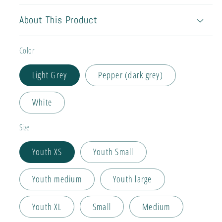
About This Product
Color
Light Grey
Pepper (dark grey)
White
Size
Youth XS
Youth Small
Youth medium
Youth large
Youth XL
Small
Medium