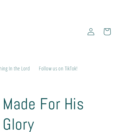
Log
Cart
in
ing In the Lord
Follow us on TikTok!
Made For His
Glory