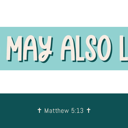
✝︎ Matthew 5:13 ✝︎