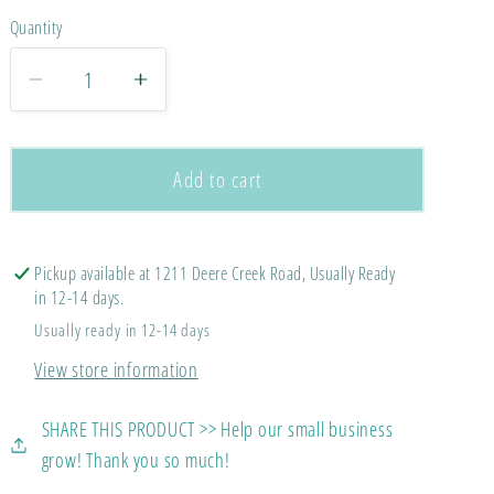
Quantity
Decrease
Increase
quantity
quantity
for
for
Made
Made
Add to cart
For
For
His
His
Glory
Glory
Pickup available at 1211 Deere Creek Road, Usually Ready
in 12-14 days.
Usually ready in 12-14 days
View store information
SHARE THIS PRODUCT >> Help our small business
grow! Thank you so much!