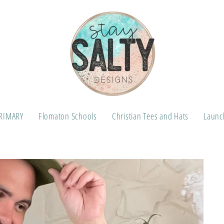
RIMARY
Flomaton Schools
Christian Tees and Hats
Launch