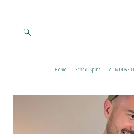
Skip to
content
Home
School Spirit
AC MOORE P
Skip to
product
information