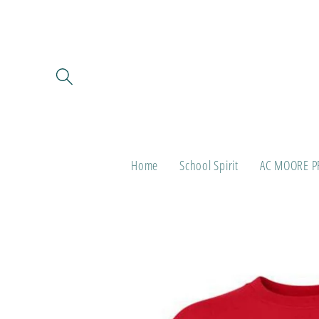
Skip to
content
Home
School Spirit
AC MOORE P
Skip to
product
information