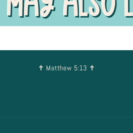
✝︎ Matthew 5:13 ✝︎