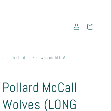
Log
Cart
in
ing In the Lord
Follow us on TikTok!
Pollard McCall
Wolves (LONG