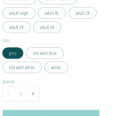
adult large
adult XL
adult 2X
adult 3X
adult 4X
Color
grey
red with blue
red with white
white
Quantity
Decrease
Increase
quantity
quantity
for
for