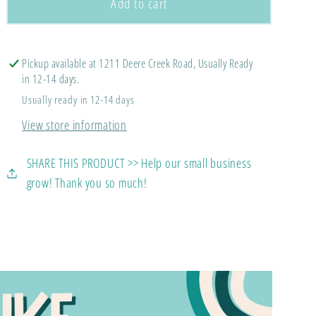
Pollard
Pollard
Add to cart
McCall
McCall
Wolves
Wolves
(LONG
(LONG
Pickup available at 1211 Deere Creek Road, Usually Ready
SLEEVE)
SLEEVE)
in 12-14 days.
Usually ready in 12-14 days
View store information
SHARE THIS PRODUCT >> Help our small business
grow! Thank you so much!