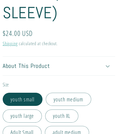
SLEEVE)
Regular
$24.00 USD
price
Shipping
calculated at checkout.
About This Product
Size
youth small
youth medium
youth large
youth XL
Adult Small
adult medium