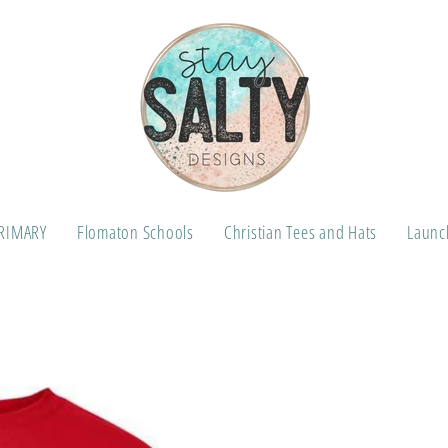
RIMARY
Flomaton Schools
Christian Tees and Hats
Launch