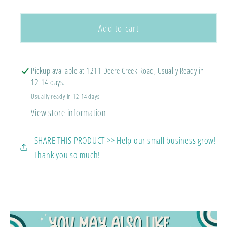
quantity
quantity
for
for
Psalm
Psalm
Add to cart
23
23
Tee
Tee
Pickup available at 1211 Deere Creek Road, Usually Ready in
12-14 days.
Usually ready in 12-14 days
View store information
SHARE THIS PRODUCT >> Help our small business grow!
Thank you so much!