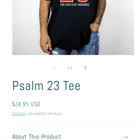
Open
media
1
of
1
/
3
in
modal
Psalm 23 Tee
Regular
$24.95 USD
price
Shipping
calculated at checkout.
About This Product