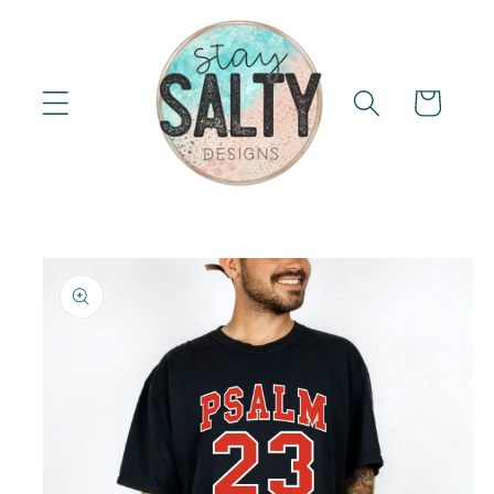
Skip to
content
Cart
Skip to
product
information