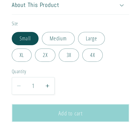
About This Product
Size
Small
Medium
Large
XL
2X
3X
4X
Quantity
Decrease
Increase
quantity
quantity
for
for
Never
Never
Add to cart
Give
Give
Up
Up