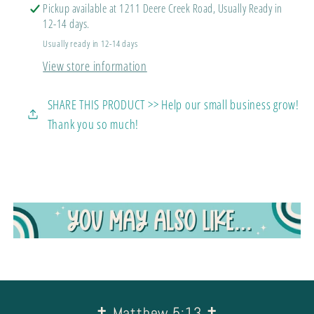
Always
Always
Pickup available at 1211 Deere Creek Road, Usually Ready in
Stay
Stay
12-14 days.
Strong
Strong
Usually ready in 12-14 days
View store information
SHARE THIS PRODUCT >> Help our small business grow!
Thank you so much!
✝︎ Matthew 5:13 ✝︎