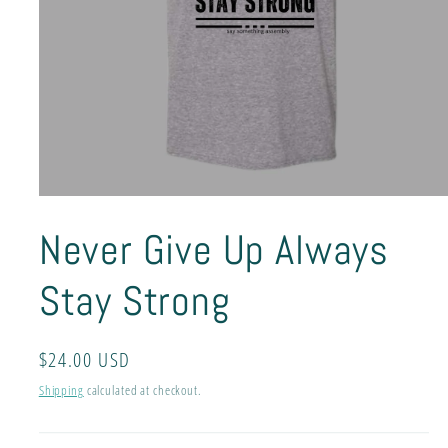
Open
media
Never Give Up Always
1
in
modal
Stay Strong
Regular
$24.00 USD
price
Shipping
calculated at checkout.