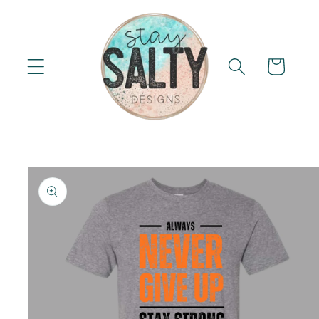
Skip to
content
Cart
Skip to
product
information